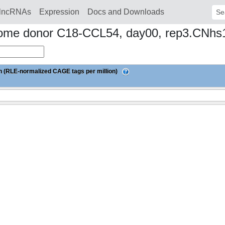
lncRNAs
Expression
Docs and Downloads
Sear
ndrome donor C18-CCL54, day00, rep3.CNh
 (RLE-normalized CAGE tags per million)