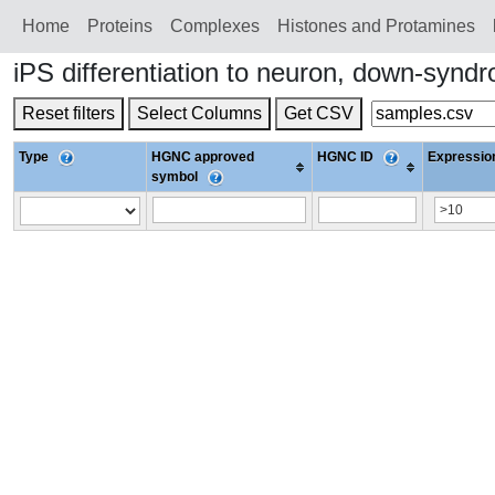
Home
Proteins
Сomplexes
Histones and Protamines
iPS differentiation to neuron, down-sy
Reset filters
Select Columns
Get CSV
Type
HGNC approved
HGNC ID
Expression
symbol