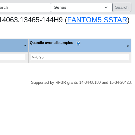
ch:
s14063.13465-144H9 (
FANTOM5 SSTAR
)
Quantile over all samples
Supported by RFBR grants 14-04-00180 and 15-34-20423.