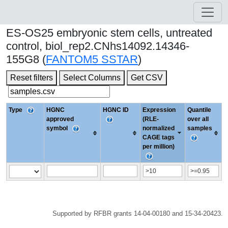
ES-OS25 embryonic stem cells, untreated
control, biol_rep2.CNhs14092.14346-
155G8 (
FANTOM5 SSTAR
)
Reset filters
Select Columns
Get CSV
Type
HGNC
HGNC ID
Expression
Quantile
approved
(RLE-
over all
symbol
normalized
samples
CAGE tags
per million)
Supported by RFBR grants 14-04-00180 and 15-34-20423.