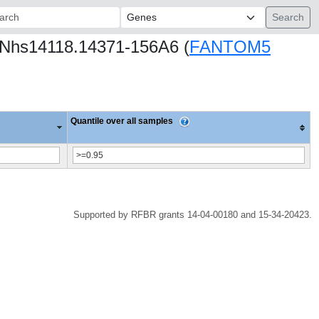
ch:
CNhs14118.14371-156A6 (
FANTOM5
Quantile over all samples
Supported by RFBR grants 14-04-00180 and 15-34-20423.