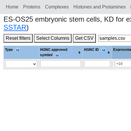
Home
Proteins
Сomplexes
Histones and Protamines
ES-OS25 embryonic stem cells, KD for
SSTAR
)
Reset filters
Select Columns
Get CSV
Type
HGNC approved
HGNC ID
Expression
symbol