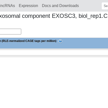
lncRNAs
Expression
Docs and Downloads
Sear
 exosomal component EXOSC3, biol_rep1.
 (RLE-normalized CAGE tags per million)