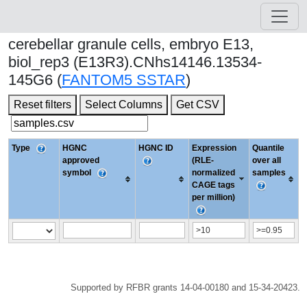
cerebellar granule cells, embryo E13,
biol_rep3 (E13R3).CNhs14146.13534-
145G6 (
FANTOM5 SSTAR
)
Reset filters
Select Columns
Get CSV
Type
HGNC
HGNC ID
Expression
Quantile
approved
(RLE-
over all
symbol
normalized
samples
CAGE tags
per million)
Supported by RFBR grants 14-04-00180 and 15-34-20423.