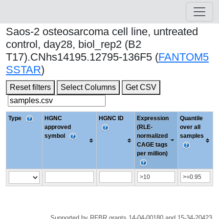
Saos-2 osteosarcoma cell line, untreated
control, day28, biol_rep2 (B2
T17).CNhs14195.12795-136F5 (
FANTOM5
SSTAR
)
Reset filters
Select Columns
Get CSV
Type
HGNC
HGNC ID
Expression
Quantile
approved
(RLE-
over all
symbol
normalized
samples
CAGE tags
per million)
Supported by RFBR grants 14-04-00180 and 15-34-20423.