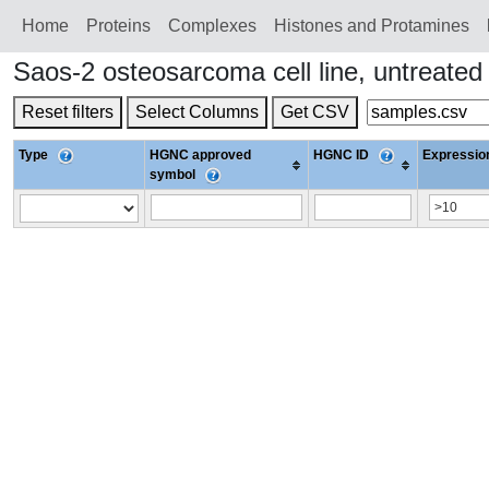
Home
Proteins
Сomplexes
Histones and Protamines
Saos-2 osteosarcoma cell line, untreate
Reset filters
Select Columns
Get CSV
Type
HGNC approved
HGNC ID
Expression
symbol