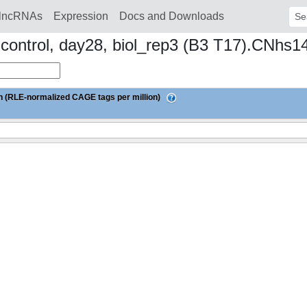
lncRNAs
Expression
Docs and Downloads
Sear
d control, day28, biol_rep3 (B3 T17).CNhs
 (RLE-normalized CAGE tags per million)