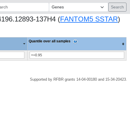
ch:
14196.12893-137H4 (
FANTOM5 SSTAR
)
Quantile over all samples
Supported by RFBR grants 14-04-00180 and 15-34-20423.