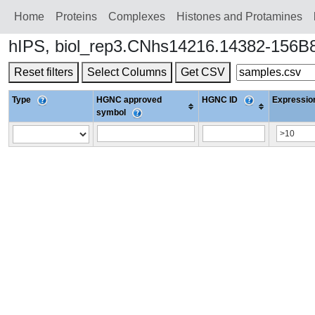
Home
Proteins
Сomplexes
Histones and Protamines
hIPS, biol_rep3.CNhs14216.14382-156B8
Reset filters
Select Columns
Get CSV
Type
HGNC approved
HGNC ID
Expression
symbol