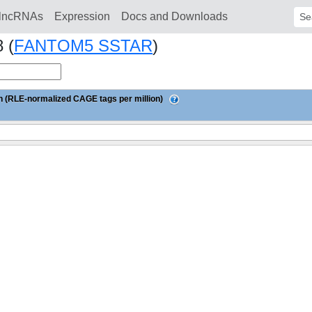
lncRNAs
Expression
Docs and Downloads
Sear
 (
FANTOM5 SSTAR
)
 (RLE-normalized CAGE tags per million)