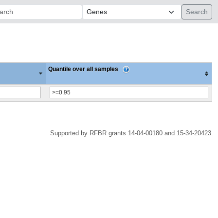
ch:
Quantile over all samples
Supported by RFBR grants 14-04-00180 and 15-34-20423.