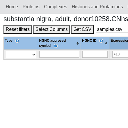
Home
Proteins
Сomplexes
Histones and Protamines
substantia nigra, adult, donor10258.CN
Reset filters
Select Columns
Get CSV
Type
HGNC approved
HGNC ID
Expression
symbol