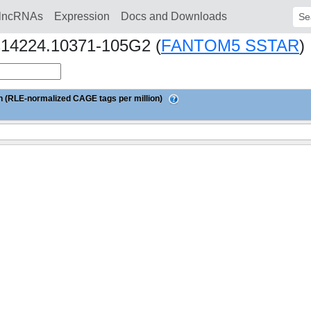
lncRNAs
Expression
Docs and Downloads
Sear
hs14224.10371-105G2 (
FANTOM5 SSTAR
)
 (RLE-normalized CAGE tags per million)