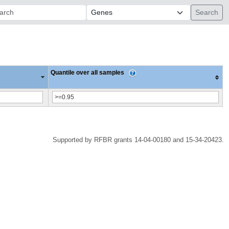
ch:
Quantile over all samples
Supported by RFBR grants 14-04-00180 and 15-34-20423.