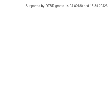
Supported by RFBR grants 14-04-00180 and 15-34-20423.