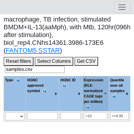
macrophage, TB infection, stimulated
BMDM+IL-13(aaMph), with Mtb, 120hr(096h
after stimulation),
biol_rep4.CNhs14361.3986-173E6
(
FANTOM5 SSTAR
)
Reset filters
Select Columns
Get CSV
Type
HGNC
HGNC ID
Expression
Quantile
approved
(RLE-
over all
symbol
normalized
samples
CAGE tags
per million)