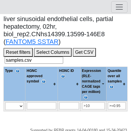
liver sinusoidal endothelial cells, partial
hepatectomy, 02hr,
biol_rep2.CNhs14399.13599-146E8
(
FANTOM5 SSTAR
)
Reset filters
Select Columns
Get CSV
Type
HGNC
HGNC ID
Expression
Quantile
approved
(RLE-
over all
symbol
normalized
samples
CAGE tags
per million)
Supported by RFBR grants 14-04-00180 and 15-34-20423.