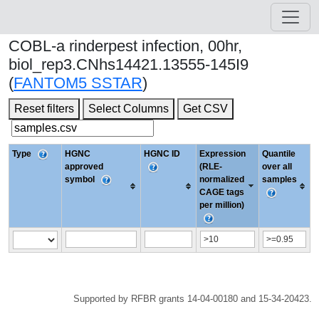
COBL-a rinderpest infection, 00hr,
biol_rep3.CNhs14421.13555-145I9
(
FANTOM5 SSTAR
)
Reset filters
Select Columns
Get CSV
Type
HGNC
HGNC ID
Expression
Quantile
approved
(RLE-
over all
symbol
normalized
samples
CAGE tags
per million)
Supported by RFBR grants 14-04-00180 and 15-34-20423.