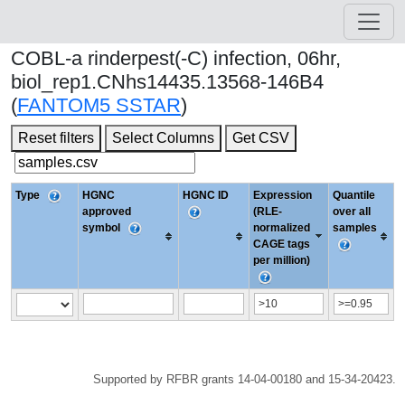
COBL-a rinderpest(-C) infection, 06hr,
biol_rep1.CNhs14435.13568-146B4
(
FANTOM5 SSTAR
)
Reset filters
Select Columns
Get CSV
Type
HGNC
HGNC ID
Expression
Quantile
approved
(RLE-
over all
symbol
normalized
samples
CAGE tags
per million)
Supported by RFBR grants 14-04-00180 and 15-34-20423.