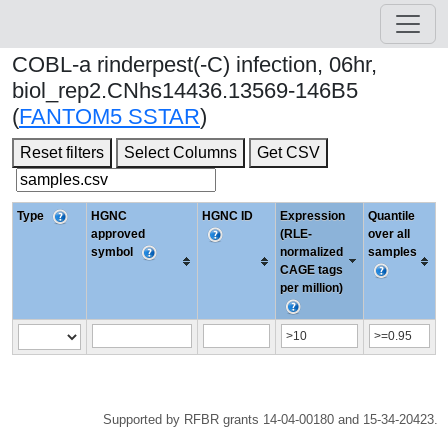
COBL-a rinderpest(-C) infection, 06hr,
biol_rep2.CNhs14436.13569-146B5
(
FANTOM5 SSTAR
)
Reset filters
Select Columns
Get CSV
Type
HGNC
HGNC ID
Expression
Quantile
approved
(RLE-
over all
symbol
normalized
samples
CAGE tags
per million)
Supported by RFBR grants 14-04-00180 and 15-34-20423.