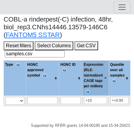
COBL-a rinderpest(-C) infection, 48hr,
biol_rep3.CNhs14446.13579-146C6
(
FANTOM5 SSTAR
)
Reset filters
Select Columns
Get CSV
Type
HGNC
HGNC ID
Expression
Quantile
approved
(RLE-
over all
symbol
normalized
samples
CAGE tags
per million)
Supported by RFBR grants 14-04-00180 and 15-34-20423.