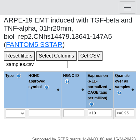
ARPE-19 EMT induced with TGF-beta and
TNF-alpha, 01hr20min,
biol_rep2.CNhs14479.13641-147A5
(
FANTOM5 SSTAR
)
Reset filters
Select Columns
Get CSV
Type
HGNC
HGNC ID
Expression
Quantile
approved
(RLE-
over all
symbol
normalized
samples
CAGE tags
per million)
Supported by RFBR grants 14-04-00180 and 15-34-20423.