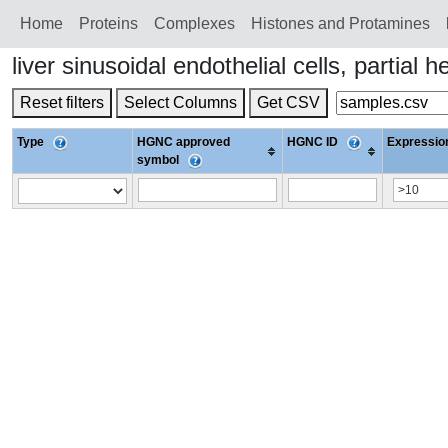
Home
Proteins
Сomplexes
Histones and Protamines
liver sinusoidal endothelial cells, part
Reset filters
Select Columns
Get CSV
Type
HGNC approved
HGNC ID
Expression
symbol