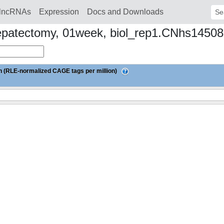
lncRNAs
Expression
Docs and Downloads
Sear
ial hepatectomy, 01week, biol_rep1.CNhs145
 (RLE-normalized CAGE tags per million)