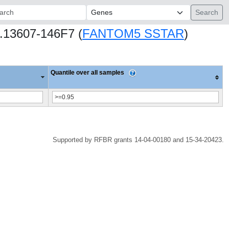
ch:
08.13607-146F7 (
FANTOM5 SSTAR
)
Quantile over all samples
Supported by RFBR grants 14-04-00180 and 15-34-20423.