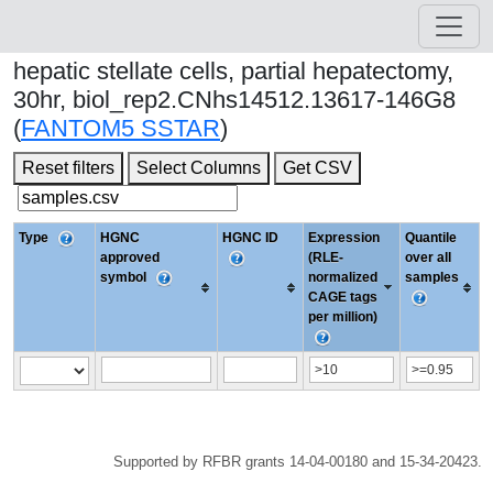
hepatic stellate cells, partial hepatectomy,
30hr, biol_rep2.CNhs14512.13617-146G8
(
FANTOM5 SSTAR
)
Reset filters
Select Columns
Get CSV
Type
HGNC
HGNC ID
Expression
Quantile
approved
(RLE-
over all
symbol
normalized
samples
CAGE tags
per million)
Supported by RFBR grants 14-04-00180 and 15-34-20423.