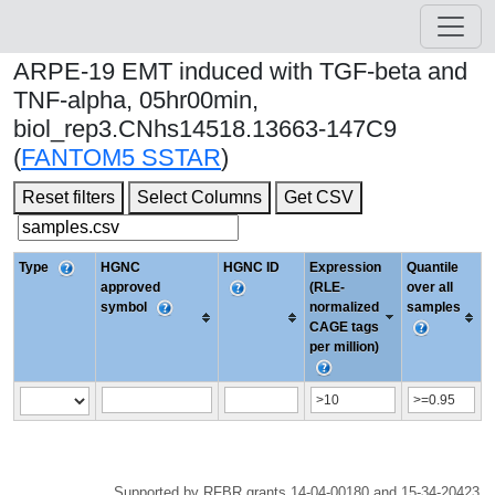
ARPE-19 EMT induced with TGF-beta and
TNF-alpha, 05hr00min,
biol_rep3.CNhs14518.13663-147C9
(
FANTOM5 SSTAR
)
Reset filters
Select Columns
Get CSV
Type
HGNC
HGNC ID
Expression
Quantile
approved
(RLE-
over all
symbol
normalized
samples
CAGE tags
per million)
Supported by RFBR grants 14-04-00180 and 15-34-20423.