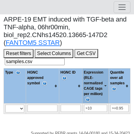
ARPE-19 EMT induced with TGF-beta and
TNF-alpha, 06hr00min,
biol_rep2.CNhs14520.13665-147D2
(
FANTOM5 SSTAR
)
Reset filters
Select Columns
Get CSV
Type
HGNC
HGNC ID
Expression
Quantile
approved
(RLE-
over all
symbol
normalized
samples
CAGE tags
per million)
Supported by RFBR grants 14-04-00180 and 15-34-20423.