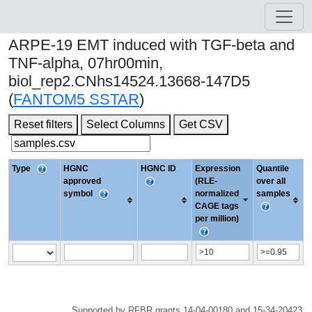
ARPE-19 EMT induced with TGF-beta and
TNF-alpha, 07hr00min,
biol_rep2.CNhs14524.13668-147D5
(
FANTOM5 SSTAR
)
Reset filters
Select Columns
Get CSV
Type
HGNC
HGNC ID
Expression
Quantile
approved
(RLE-
over all
symbol
normalized
samples
CAGE tags
per million)
Supported by RFBR grants 14-04-00180 and 15-34-20423.