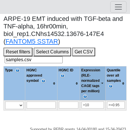
ARPE-19 EMT induced with TGF-beta and
TNF-alpha, 16hr00min,
biol_rep1.CNhs14532.13676-147E4
(
FANTOM5 SSTAR
)
Reset filters
Select Columns
Get CSV
Type
HGNC
HGNC ID
Expression
Quantile
approved
(RLE-
over all
symbol
normalized
samples
CAGE tags
per million)
Supported by RFBR grants 14-04-00180 and 15-34-20423.