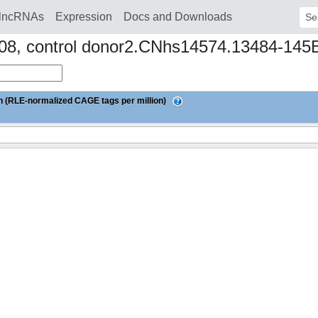
lncRNAs
Expression
Docs and Downloads
Sear
ay08, control donor2.CNhs14574.13484-145
 (RLE-normalized CAGE tags per million)