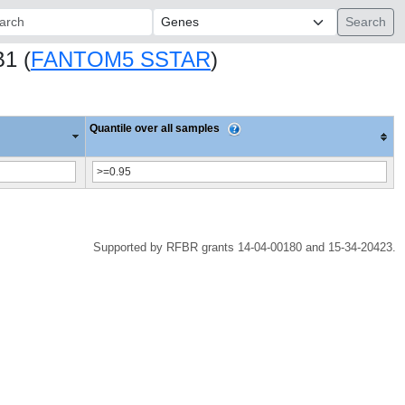
ch:
B1 (
FANTOM5 SSTAR
)
Quantile over all samples
Supported by RFBR grants 14-04-00180 and 15-34-20423.