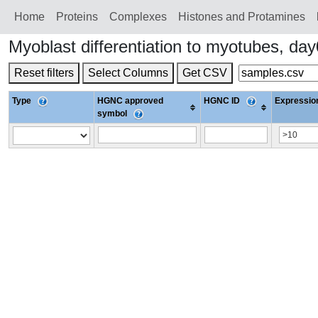
Home
Proteins
Сomplexes
Histones and Protamines
Myoblast differentiation to myotubes, d
Reset filters
Select Columns
Get CSV
Type
HGNC approved
HGNC ID
Expression
symbol