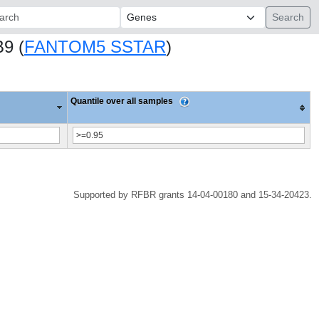
ch:
B9 (
FANTOM5 SSTAR
)
Quantile over all samples
Supported by RFBR grants 14-04-00180 and 15-34-20423.