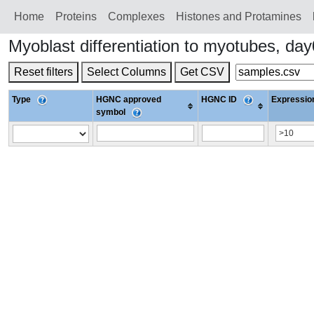
Home
Proteins
Сomplexes
Histones and Protamines
Myoblast differentiation to myotubes, d
Reset filters
Select Columns
Get CSV
Type
HGNC approved
HGNC ID
Expression
symbol