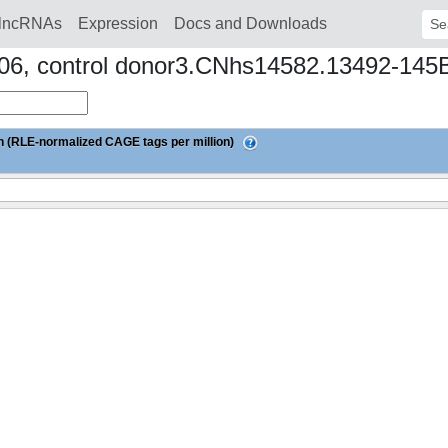
lncRNAs
Expression
Docs and Downloads
Sear
ay06, control donor3.CNhs14582.13492-145
 (RLE-normalized CAGE tags per million)