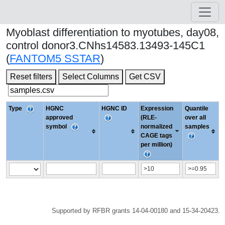
Myoblast differentiation to myotubes, day08,
control donor3.CNhs14583.13493-145C1
(
FANTOM5 SSTAR
)
Reset filters
Select Columns
Get CSV
Type
HGNC
HGNC ID
Expression
Quantile
approved
(RLE-
over all
symbol
normalized
samples
CAGE tags
per million)
Supported by RFBR grants 14-04-00180 and 15-34-20423.