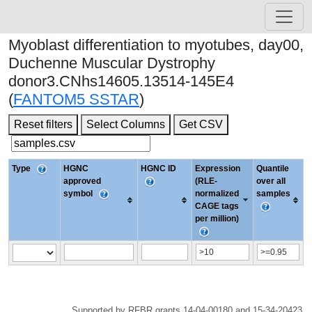
Myoblast differentiation to myotubes, day00,
Duchenne Muscular Dystrophy
donor3.CNhs14605.13514-145E4
(
FANTOM5 SSTAR
)
Reset filters
Select Columns
Get CSV
Type
HGNC
HGNC ID
Expression
Quantile
approved
(RLE-
over all
symbol
normalized
samples
CAGE tags
per million)
Supported by RFBR grants 14-04-00180 and 15-34-20423.