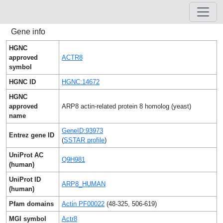
Gene info
HGNC
approved
ACTR8
symbol
HGNC ID
HGNC:14672
HGNC
approved
ARP8 actin-related protein 8 homolog (yeast)
name
GeneID:93973
Entrez gene ID
(
SSTAR profile
)
UniProt AC
Q9H981
(human)
UniProt ID
ARP8_HUMAN
(human)
Pfam domains
Actin PF00022
(48-325, 506-619)
MGI symbol
Actr8