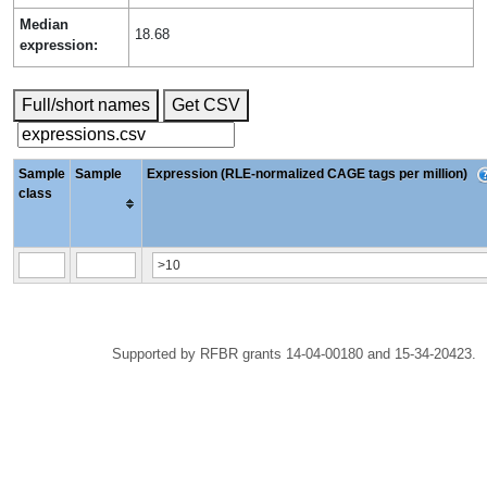
Median
18.68
expression:
Full/short names
Get CSV
Sample
Sample
Expression (RLE-normalized CAGE tags per million)
class
Supported by RFBR grants 14-04-00180 and 15-34-20423.