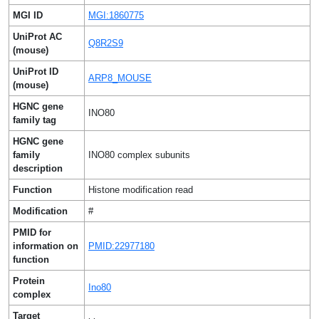
MGI ID
MGI:1860775
UniProt AC
Q8R2S9
(mouse)
UniProt ID
ARP8_MOUSE
(mouse)
HGNC gene
INO80
family tag
HGNC gene
family
INO80 complex subunits
description
Function
Histone modification read
Modification
#
PMID for
information on
PMID:22977180
function
Protein
Ino80
complex
Target