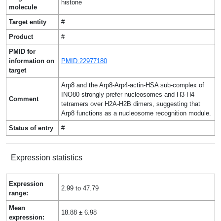
histone
molecule
Target entity
#
Product
#
PMID for
information on
PMID:22977180
target
Arp8 and the Arp8-Arp4-actin-HSA sub-complex of
INO80 strongly prefer nucleosomes and H3-H4
Comment
tetramers over H2A-H2B dimers, suggesting that
Arp8 functions as a nucleosome recognition module.
Status of entry
#
Expression statistics
Expression
2.99 to 47.79
range:
Mean
18.88 ± 6.98
expression: