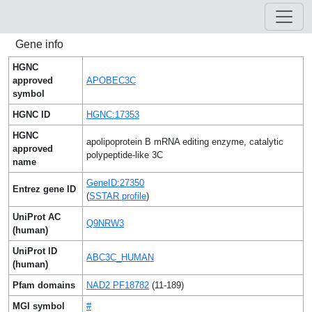
Gene info
HGNC
approved
APOBEC3C
symbol
HGNC ID
HGNC:17353
HGNC
apolipoprotein B mRNA editing enzyme, catalytic
approved
polypeptide-like 3C
name
GeneID:27350
Entrez gene ID
(
SSTAR profile
)
UniProt AC
Q9NRW3
(human)
UniProt ID
ABC3C_HUMAN
(human)
Pfam domains
NAD2 PF18782
(11-189)
MGI symbol
#