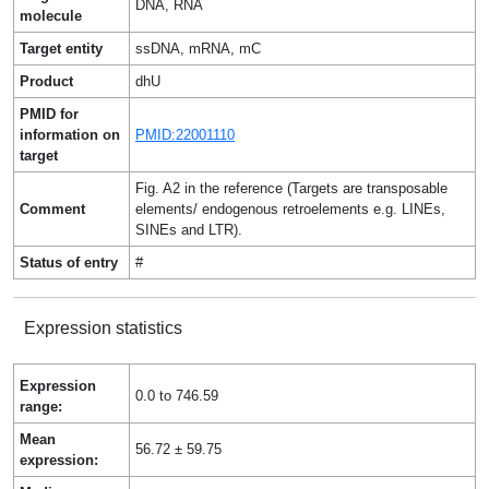
DNA, RNA
molecule
Target entity
ssDNA, mRNA, mC
Product
dhU
PMID for
information on
PMID:22001110
target
Fig. A2 in the reference (Targets are transposable
Comment
elements/ endogenous retroelements e.g. LINEs,
SINEs and LTR).
Status of entry
#
Expression statistics
Expression
0.0 to 746.59
range:
Mean
56.72 ± 59.75
expression: