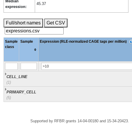
Median
45.37
expression:
Full/short names
Get CSV
Sample
Sample
Expression (RLE-normalized CAGE tags per million)
class
CELL_LINE
(1)
PRIMARY_CELL
(5)
Supported by RFBR grants 14-04-00180 and 15-34-20423.