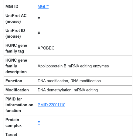
MGI ID
MGI:#
UniProt AC
#
(mouse)
UniProt ID
#
(mouse)
HGNC gene
APOBEC
family tag
HGNC gene
family
Apolipoprotein B mRNA editing enzymes
description
Function
DNA modification, RNA modification
Modification
DNA demethylation, mRNA editing
PMID for
information on
PMID:22001110
function
Protein
#
complex
Target