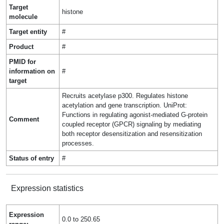
Target
histone
molecule
Target entity
#
Product
#
PMID for
information on
#
target
Recruits acetylase p300. Regulates histone
acetylation and gene transcription. UniProt:
Functions in regulating agonist-mediated G-protein
Comment
coupled receptor (GPCR) signaling by mediating
both receptor desensitization and resensitization
processes.
Status of entry
#
Expression statistics
Expression
0.0 to 250.65