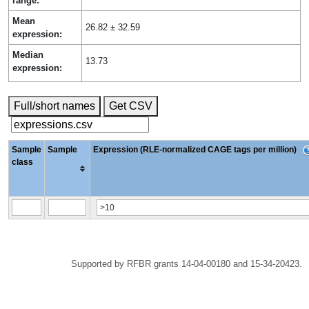
range:
Mean
26.82 ± 32.59
expression:
Median
13.73
expression:
Full/short names
Get CSV
Sample
Sample
Expression (RLE-normalized CAGE tags per million)
class
Supported by RFBR grants 14-04-00180 and 15-34-20423.