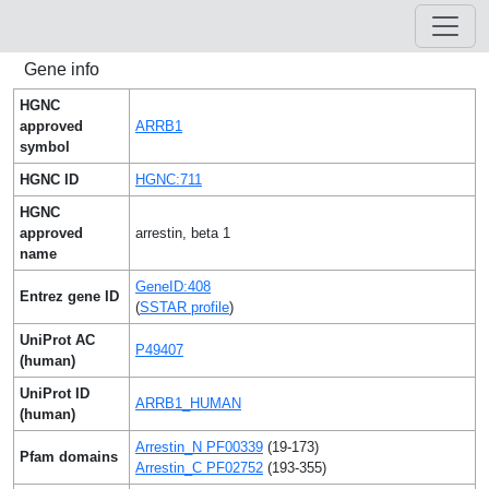
Gene info
HGNC
approved
ARRB1
symbol
HGNC ID
HGNC:711
HGNC
approved
arrestin, beta 1
name
GeneID:408
Entrez gene ID
(
SSTAR profile
)
UniProt AC
P49407
(human)
UniProt ID
ARRB1_HUMAN
(human)
Arrestin_N PF00339
(19-173)
Pfam domains
Arrestin_C PF02752
(193-355)