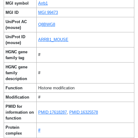
MGI symbol
Arrb1
MGI ID
MGI:99473
UniProt AC
Q8BWG8
(mouse)
UniProt ID
ARRB1_MOUSE
(mouse)
HGNC gene
#
family tag
HGNC gene
family
#
description
Function
Histone modification
Modification
#
PMID for
information on
PMID:17618287
,
PMID:16325578
function
Protein
#
complex