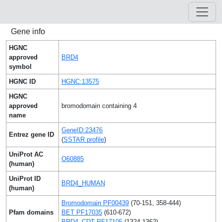
Gene info
HGNC
approved
BRD4
symbol
HGNC ID
HGNC:13575
HGNC
approved
bromodomain containing 4
name
GeneID:23476
Entrez gene ID
(
SSTAR profile
)
UniProt AC
O60885
(human)
UniProt ID
BRD4_HUMAN
(human)
Bromodomain PF00439
(70-151, 358-444)
Pfam domains
BET PF17035
(610-672)
BRD4_CDT PF17105
(1324-1362)