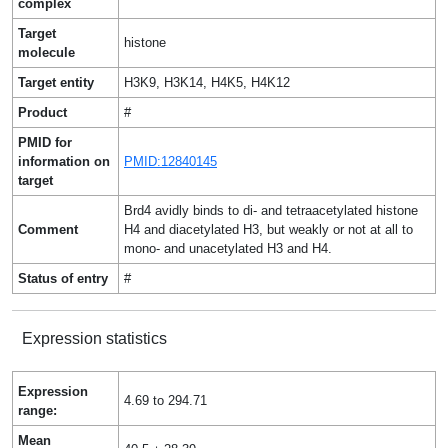
complex
Target
histone
molecule
Target entity
H3K9, H3K14, H4K5, H4K12
Product
#
PMID for
information on
PMID:12840145
target
Brd4 avidly binds to di- and tetraacetylated histone
Comment
H4 and diacetylated H3, but weakly or not at all to
mono- and unacetylated H3 and H4.
Status of entry
#
Expression statistics
Expression
4.69 to 294.71
range:
Mean