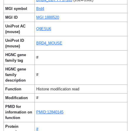
MGI symbol
Brd4
MGI ID
MGI:1888520
UniProt AC
Q9ESU6
(mouse)
UniProt ID
BRD4_MOUSE
(mouse)
HGNC gene
#
family tag
HGNC gene
family
#
description
Function
Histone modification read
Modification
#
PMID for
information on
PMID:12840145
function
Protein
#