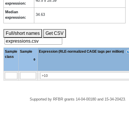
40.5 ± 28.39
expression:
Median
34.63
expression:
Full/short names
Get CSV
Sample
Sample
Expression (RLE-normalized CAGE tags per million)
class
Supported by RFBR grants 14-04-00180 and 15-34-20423.