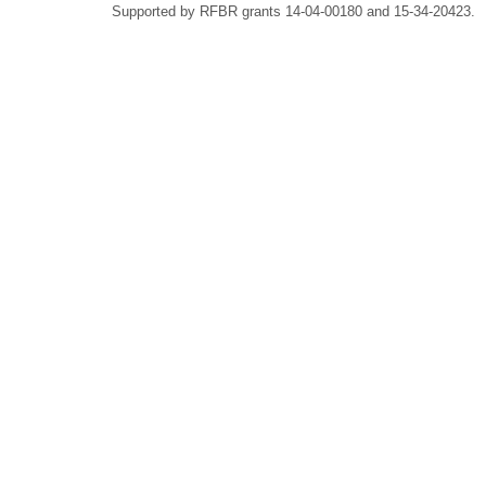
Supported by RFBR grants 14-04-00180 and 15-34-20423.