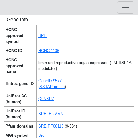
Gene info
HGNC
approved
BRE
symbol
HGNC ID
HGNC:1106
HGNC
brain and reproductive organ-expressed (TNFRSF1A
approved
modulator)
name
GeneID:9577
Entrez gene ID
(
SSTAR profile
)
UniProt AC
Q9NXR7
(human)
UniProt ID
BRE_HUMAN
(human)
Pfam domains
BRE PF06113
(9-334)
MGI symbol
Bre