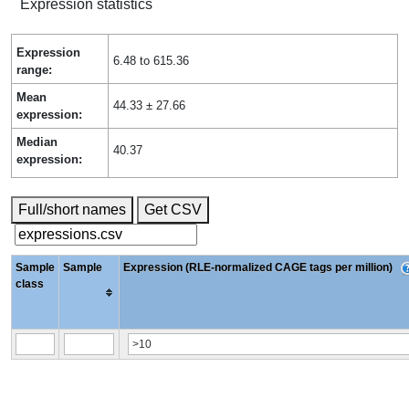
Expression statistics
Expression
6.48 to 615.36
range:
Mean
44.33 ± 27.66
expression:
Median
40.37
expression:
Full/short names
Get CSV
Sample
Sample
Expression (RLE-normalized CAGE tags per million)
class