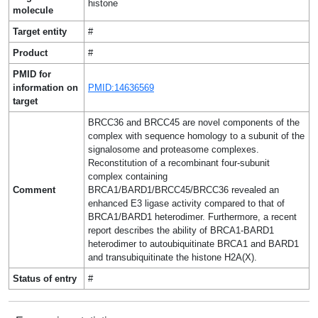
histone
molecule
Target entity
#
Product
#
PMID for
information on
PMID:14636569
target
BRCC36 and BRCC45 are novel components of the
complex with sequence homology to a subunit of the
signalosome and proteasome complexes.
Reconstitution of a recombinant four-subunit
complex containing
Comment
BRCA1/BARD1/BRCC45/BRCC36 revealed an
enhanced E3 ligase activity compared to that of
BRCA1/BARD1 heterodimer. Furthermore, a recent
report describes the ability of BRCA1-BARD1
heterodimer to autoubiquitinate BRCA1 and BARD1
and transubiquitinate the histone H2A(X).
Status of entry
#