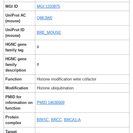
MGI ID
MGI:1333875
UniProt AC
Q8K3W0
(mouse)
UniProt ID
BRE_MOUSE
(mouse)
HGNC gene
#
family tag
HGNC gene
family
#
description
Function
Histone modification write cofactor
Modification
Histone ubiquitination
PMID for
information on
PMID:14636569
function
Protein
BRISC
,
BRCC
,
BRCA1-A
complex
Target