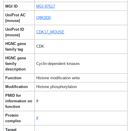
MGI ID
MGI:97517
UniProt AC
Q8K0D0
(mouse)
UniProt ID
CDK17_MOUSE
(mouse)
HGNC gene
CDK
family tag
HGNC gene
family
Cyclin-dependent kinases
description
Function
Histone modification write
Modification
Histone phosphorylation
PMID for
information on
#
function
Protein
#
complex
Target