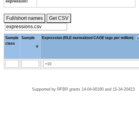
expression:
Full/short names
Get CSV
Sample
Sample
Expression (RLE-normalized CAGE tags per million)
class
Supported by RFBR grants 14-04-00180 and 15-34-20423.