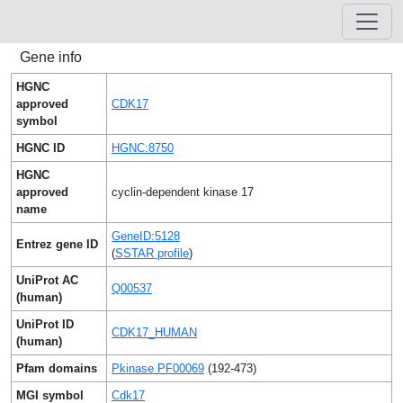
Gene info
HGNC
approved
CDK17
symbol
HGNC ID
HGNC:8750
HGNC
approved
cyclin-dependent kinase 17
name
GeneID:5128
Entrez gene ID
(
SSTAR profile
)
UniProt AC
Q00537
(human)
UniProt ID
CDK17_HUMAN
(human)
Pfam domains
Pkinase PF00069
(192-473)
MGI symbol
Cdk17