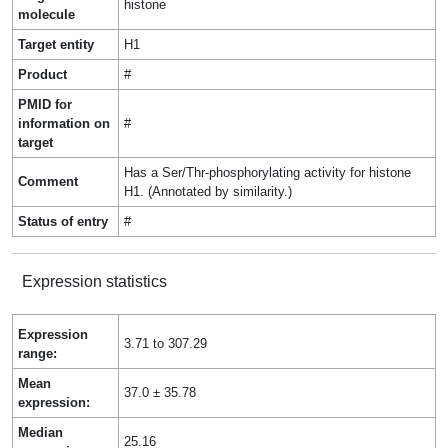
histone
molecule
Target entity
H1
Product
#
PMID for
information on
#
target
Has a Ser/Thr-phosphorylating activity for histone
Comment
H1. (Annotated by similarity.)
Status of entry
#
Expression statistics
Expression
3.71 to 307.29
range:
Mean
37.0 ± 35.78
expression:
Median
25.16