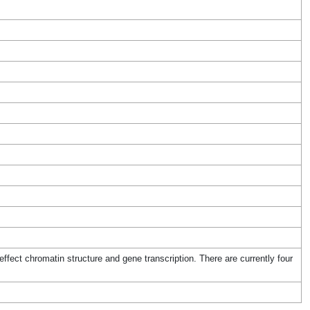
fect chromatin structure and gene transcription. There are currently four