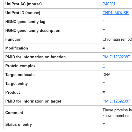
UniProt AC (mouse)
P40201
UniProt ID (mouse)
CHD1_MOUSE
HGNC gene family tag
#
HGNC gene family description
#
Function
Chromatin remod
Modification
#
PMID for information on function
PMID:12592387
Protein complex
#
Target molecule
DNA
Target entity
#
Product
#
PMID for information on target
PMID:12592387
These proteins ha
Comment
known members o
Status of entry
#