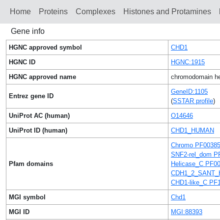
Home
Proteins
Сomplexes
Histones and Protamines
Gene info
HGNC approved symbol
CHD1
HGNC ID
HGNC:1915
HGNC approved name
chromodomain hel
GeneID:1105
Entrez gene ID
(
SSTAR profile
)
UniProt AC (human)
O14646
UniProt ID (human)
CHD1_HUMAN
Chromo PF0038
SNF2-rel_dom P
Pfam domains
Helicase_C PF0
CDH1_2_SANT_H
CHD1-like_C PF
MGI symbol
Chd1
MGI ID
MGI:88393