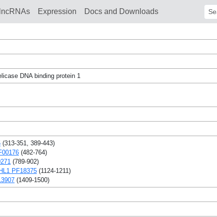
lncRNAs
Expression
Docs and Downloads
Sear
icase DNA binding protein 1
5
(313-351, 389-443)
F00176
(482-764)
0271
(789-902)
L1 PF18375
(1124-1211)
13907
(1409-1500)