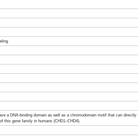
eling
ve a DNA-binding domain as well as a chromodomain motif that can directly ef
f this gene family in humans (CHD1–CHD4).