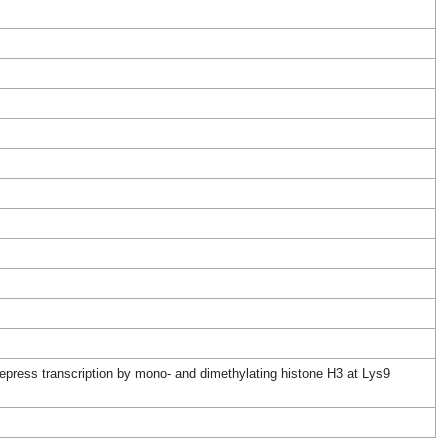
press transcription by mono- and dimethylating histone H3 at Lys9