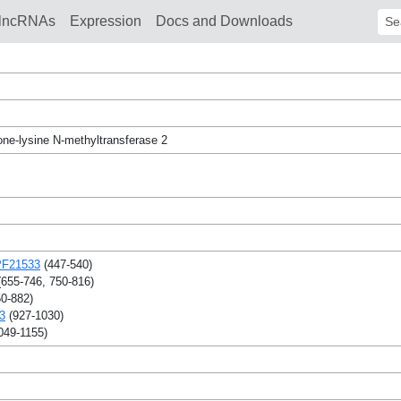
lncRNAs
Expression
Docs and Downloads
Sear
one-lysine N-methyltransferase 2
F21533
(447-540)
655-746, 750-816)
0-882)
3
(927-1030)
049-1155)