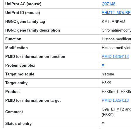
UniProt AC (mouse)
Q9Z148
UniProt ID (mouse)
EHMT2_MOUSE
HGNC gene family tag
KMT, ANKRD
HGNC gene family description
Chromatin-modify
Function
Histone modificat
Modification
Histone methylat
PMID for information on function
PMID:18264113
Protein complex
#
Target molecule
histone
Target entity
H3K9
Product
H3K9me1, H3K9
PMID for information on target
PMID:18264113
G9a=EHMT2 and G9
Comment
(H3K9).
Status of entry
#