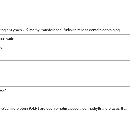
ing enzymes / K-methyltransferases, Ankyrin repeat domain containing
ion write
ion
me2
a-like protein (GLP) are euchromatin-associated methyltransferases that re