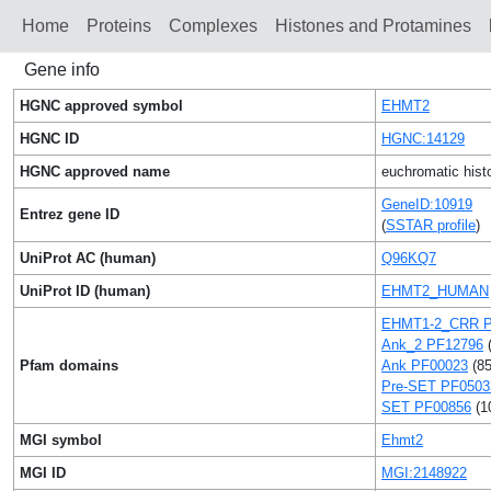
Home
Proteins
Сomplexes
Histones and Protamines
Gene info
HGNC approved symbol
EHMT2
HGNC ID
HGNC:14129
HGNC approved name
euchromatic hist
GeneID:10919
Entrez gene ID
(
SSTAR profile
)
UniProt AC (human)
Q96KQ7
UniProt ID (human)
EHMT2_HUMAN
EHMT1-2_CRR P
Ank_2 PF12796
(
Pfam domains
Ank PF00023
(85
Pre-SET PF0503
SET PF00856
(1
MGI symbol
Ehmt2
MGI ID
MGI:2148922