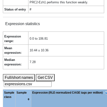
PRC2-Ezh1 performs this function weakly.
Status of entry
#
Expression statistics
Expression
0.0 to 106.81
range:
Mean
10.44 ± 10.36
expression:
Median
7.28
expression:
Full/short names
Get CSV
Sample
Sample
Expression (RLE-normalized CAGE tags per million)
class