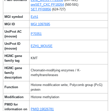
preSET_CXC PF18264
(560-591)
SET PF00856
(624-727)
MGI symbol
Ezh1
MGI ID
MGI:1097695
UniProt AC
P70351
(mouse)
UniProt ID
EZH1_MOUSE
(mouse)
HGNC gene
KMT
family tag
HGNC gene
Chromatin-modifying enzymes / K-
family
methyltransferases
description
Histone modification write, Polycomb group (PcG)
Function
protein
Modification
Histone methylation
PMID for
information on
PMID:19026781