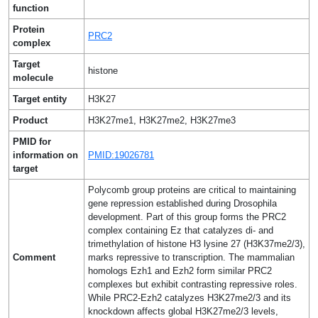
function
Protein
PRC2
complex
Target
histone
molecule
Target entity
H3K27
Product
H3K27me1, H3K27me2, H3K27me3
PMID for
information on
PMID:19026781
target
Polycomb group proteins are critical to maintaining
gene repression established during Drosophila
development. Part of this group forms the PRC2
complex containing Ez that catalyzes di- and
trimethylation of histone H3 lysine 27 (H3K37me2/3),
Comment
marks repressive to transcription. The mammalian
homologs Ezh1 and Ezh2 form similar PRC2
complexes but exhibit contrasting repressive roles.
While PRC2-Ezh2 catalyzes H3K27me2/3 and its
knockdown affects global H3K27me2/3 levels,