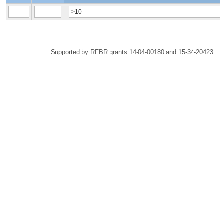
Supported by RFBR grants 14-04-00180 and 15-34-20423.