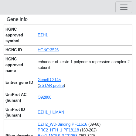
Gene info
HGNC
approved
EZH1
symbol
HGNC ID
HGNC:3526
HGNC
enhancer of zeste 1 polycomb repressive complex 2
approved
subunit
name
GeneID:2145
Entrez gene ID
(
SSTAR profile
)
UniProt AC
Q92800
(human)
UniProt ID
EZH1_HUMAN
(human)
EZH2_WD-Binding PF11616
(39-68)
PRC2_HTH_1 PF18118
(160-262)
Pfam domains
Ezh2_MCSS PF21358
(267-322)