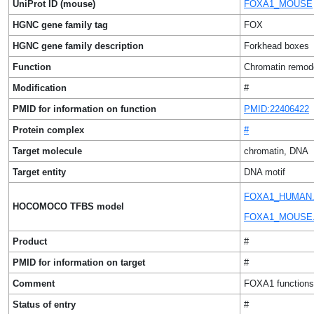
UniProt ID (mouse)
FOXA1_MOUSE
HGNC gene family tag
FOX
HGNC gene family description
Forkhead boxes
Function
Chromatin remode
Modification
#
PMID for information on function
PMID:22406422
Protein complex
#
Target molecule
chromatin, DNA
Target entity
DNA motif
FOXA1_HUMAN.
HOCOMOCO TFBS model
FOXA1_MOUSE.
Product
#
PMID for information on target
#
Comment
FOXA1 functions 
Status of entry
#