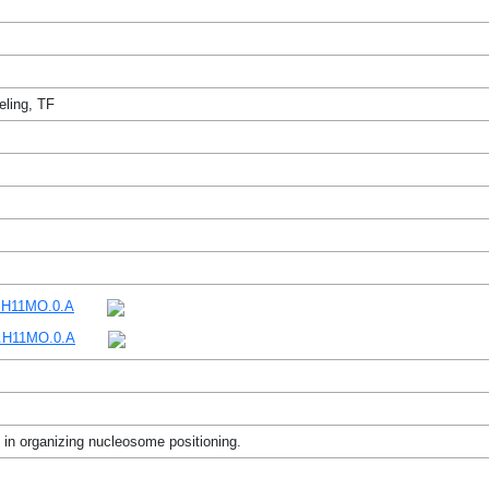
ling, TF
H11MO.0.A
H11MO.0.A
in organizing nucleosome positioning.