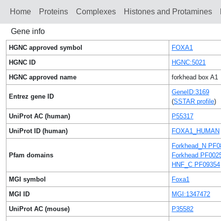
Home
Proteins
Сomplexes
Histones and Protamines
Gene info
HGNC approved symbol
FOXA1
HGNC ID
HGNC:5021
HGNC approved name
forkhead box A1
GeneID:3169
Entrez gene ID
(
SSTAR profile
)
UniProt AC (human)
P55317
UniProt ID (human)
FOXA1_HUMAN
Forkhead_N PF0
Pfam domains
Forkhead PF002
HNF_C PF09354
MGI symbol
Foxa1
MGI ID
MGI:1347472
UniProt AC (mouse)
P35582