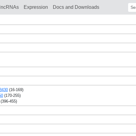
lncRNAs
Expression
Docs and Downloads
Sear
8430
(16-169)
50
(170-255)
(396-455)