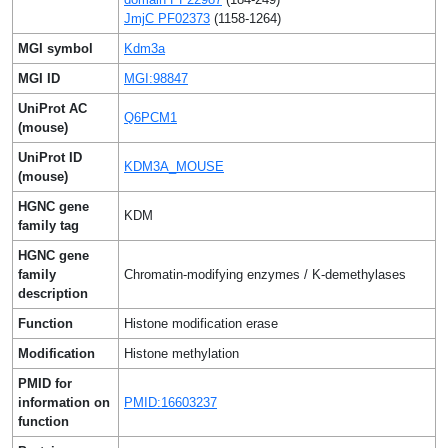
JmjC PF02373
(1158-1264)
MGI symbol
Kdm3a
MGI ID
MGI:98847
UniProt AC
Q6PCM1
(mouse)
UniProt ID
KDM3A_MOUSE
(mouse)
HGNC gene
KDM
family tag
HGNC gene
family
Chromatin-modifying enzymes / K-demethylases
description
Function
Histone modification erase
Modification
Histone methylation
PMID for
information on
PMID:16603237
function