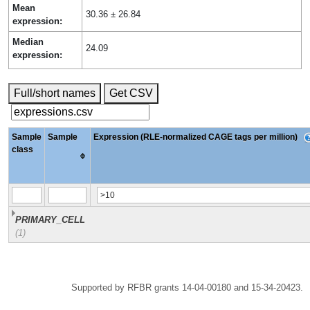
Mean
30.36 ± 26.84
expression:
Median
24.09
expression:
Full/short names
Get CSV
Sample
Sample
Expression (RLE-normalized CAGE tags per million)
class
PRIMARY_CELL
(1)
Supported by RFBR grants 14-04-00180 and 15-34-20423.