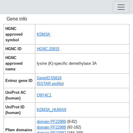
Gene info
HGNC
approved
KDM3A
symbol
HGNC ID
HGNC:20815
HGNC
approved
lysine (K)-specific demethylase 3A
name
GeneID:55818
Entrez gene ID
(
SSTAR profile
)
UniProt AC
Q9Y4C1
(human)
UniProt ID
KDM3A_HUMAN
(human)
domain PF22989
(8-82)
domain PF22988
(92-182)
Pfam domains
domain PF22987
(184-249)