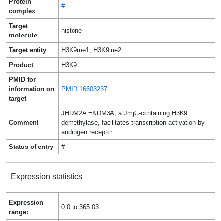
Protein
#
complex
Target
histone
molecule
Target entity
H3K9me1, H3K9me2
Product
H3K9
PMID for
information on
PMID:16603237
target
JHDM2A =KDM3A, a JmjC-containing H3K9
Comment
demethylase, facilitates transcription activation by
androgen receptor.
Status of entry
#
Expression statistics
Expression
0.0 to 365.03
range: