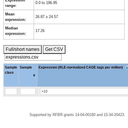
Expression
0.0 to 196.95
range:
Mean
26.87 ± 24.57
expression:
Median
17.26
expression:
Full/short names
Get CSV
Sample
Sample
Expression (RLE-normalized CAGE tags per million)
class
Supported by RFBR grants 14-04-00180 and 15-34-20423.