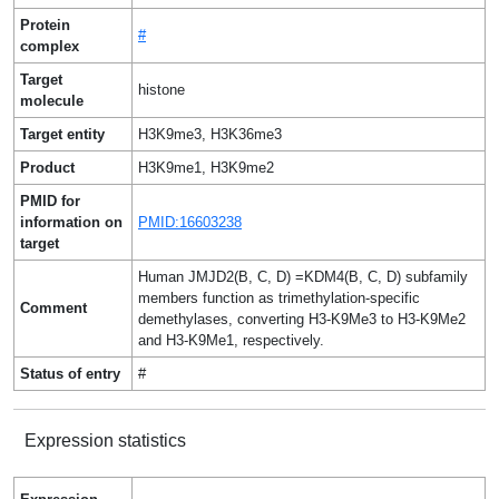
Protein
#
complex
Target
histone
molecule
Target entity
H3K9me3, H3K36me3
Product
H3K9me1, H3K9me2
PMID for
information on
PMID:16603238
target
Human JMJD2(B, C, D) =KDM4(B, C, D) subfamily
members function as trimethylation-specific
Comment
demethylases, converting H3-K9Me3 to H3-K9Me2
and H3-K9Me1, respectively.
Status of entry
#
Expression statistics