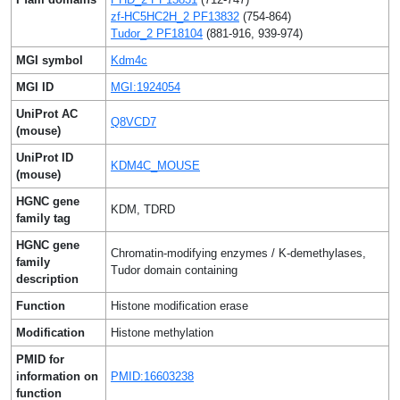
zf-HC5HC2H_2 PF13832
(754-864)
Tudor_2 PF18104
(881-916, 939-974)
MGI symbol
Kdm4c
MGI ID
MGI:1924054
UniProt AC
Q8VCD7
(mouse)
UniProt ID
KDM4C_MOUSE
(mouse)
HGNC gene
KDM, TDRD
family tag
HGNC gene
Chromatin-modifying enzymes / K-demethylases,
family
Tudor domain containing
description
Function
Histone modification erase
Modification
Histone methylation
PMID for
information on
PMID:16603238
function