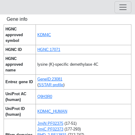
Gene info
HGNC
approved
KDM4C
symbol
HGNC ID
HGNC:17071
HGNC
approved
lysine (K)-specific demethylase 4C
name
GeneID:23081
Entrez gene ID
(
SSTAR profile
)
UniProt AC
Q9H3R0
(human)
UniProt ID
KDM4C_HUMAN
(human)
JmjN PF02375
(17-51)
JmjC PF02373
(177-293)
Pfam domains
PHD_2 PF13831
(712-747)