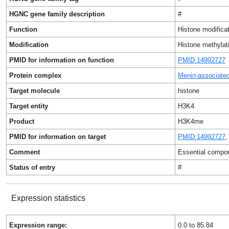
HGNC gene family description
#
Function
Histone modificat
Modification
Histone methylat
PMID for information on function
PMID:14992727
Protein complex
Menin-associat
Target molecule
histone
Target entity
H3K4
Product
H3K4me
PMID for information on target
PMID:14992727
Comment
Essential compon
Status of entry
#
Expression statistics
Expression range:
0.0 to 85.84