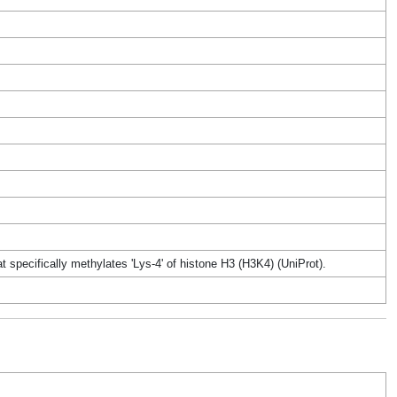
pecifically methylates 'Lys-4' of histone H3 (H3K4) (UniProt).