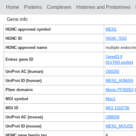
Home
Proteins
Сomplexes
Histones and Protamines
Gene info
HGNC approved symbol
MEN1
HGNC ID
HGNC:7010
HGNC approved name
multiple endocrin
GeneID:#
Entrez gene ID
(
SSTAR profile
)
UniProt AC (human)
O00255
UniProt ID (human)
MEN1_HUMAN
Pfam domains
Menin PF05053
(
MGI symbol
Men1
MGI ID
MGI:1316736
UniProt AC (mouse)
O88559
UniProt ID (mouse)
MEN1_MOUSE
HGNC gene family tag
#