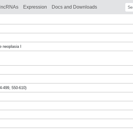
lncRNAs
Expression
Docs and Downloads
Sear
e neoplasia I
4-499, 550-610)