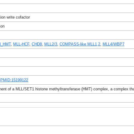
ion write cofactor
ion
ed_HMT
,
MLL-HCF
,
CHD8
,
MLL2/3
,
COMPASS-like MLL1,2
,
MLL4/WBP7
,
PMID:15199122
ent of a MLL/SET1 histone methyltransferase (HMT) complex, a complex that s