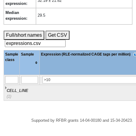
32.19 ± 21.82
expression:
Median
29.5
expression:
Full/short names
Get CSV
Sample
Sample
Expression (RLE-normalized CAGE tags per million)
class
CELL_LINE
(1)
Supported by RFBR grants 14-04-00180 and 15-34-20423.