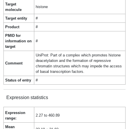
Target
histone
molecule
Target entity
#
Product
#
PMID for
information on
#
target
UniProt: Part of a complex which promotes histone
deacetylation and the formation of repressive
Comment
chromatin structures which may impede the access
of basal transcription factors.
Status of entry
#
Expression statistics
Expression
2.27 to 460.89
range:
Mean