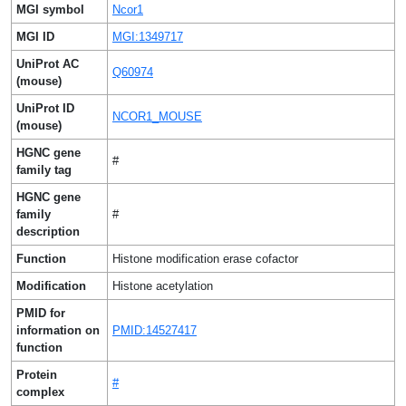
MGI symbol
Ncor1
MGI ID
MGI:1349717
UniProt AC
Q60974
(mouse)
UniProt ID
NCOR1_MOUSE
(mouse)
HGNC gene
#
family tag
HGNC gene
family
#
description
Function
Histone modification erase cofactor
Modification
Histone acetylation
PMID for
information on
PMID:14527417
function
Protein
#
complex