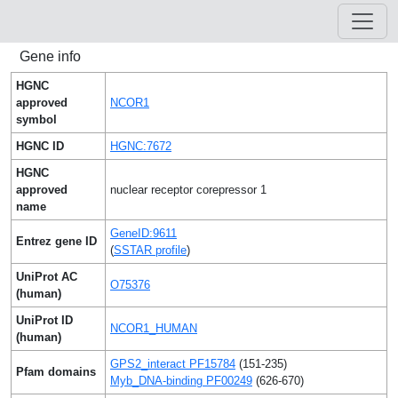
Gene info
HGNC
approved
NCOR1
symbol
HGNC ID
HGNC:7672
HGNC
approved
nuclear receptor corepressor 1
name
GeneID:9611
Entrez gene ID
(
SSTAR profile
)
UniProt AC
O75376
(human)
UniProt ID
NCOR1_HUMAN
(human)
GPS2_interact PF15784
(151-235)
Pfam domains
Myb_DNA-binding PF00249
(626-670)