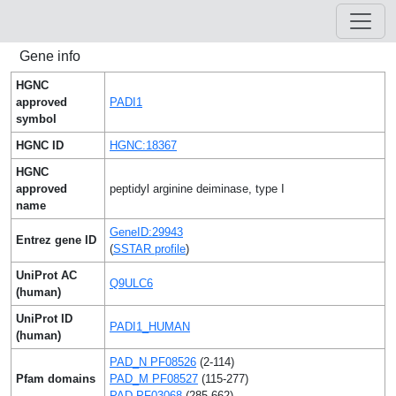
Gene info
HGNC
approved
PADI1
symbol
HGNC ID
HGNC:18367
HGNC
approved
peptidyl arginine deiminase, type I
name
GeneID:29943
Entrez gene ID
(
SSTAR profile
)
UniProt AC
Q9ULC6
(human)
UniProt ID
PADI1_HUMAN
(human)
PAD_N PF08526
(2-114)
Pfam domains
PAD_M PF08527
(115-277)
PAD PF03068
(285-662)