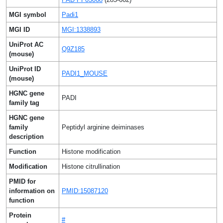
MGI symbol
Padi1
MGI ID
MGI:1338893
UniProt AC
Q9Z185
(mouse)
UniProt ID
PADI1_MOUSE
(mouse)
HGNC gene
PADI
family tag
HGNC gene
family
Peptidyl arginine deiminases
description
Function
Histone modification
Modification
Histone citrullination
PMID for
information on
PMID:15087120
function
Protein
#