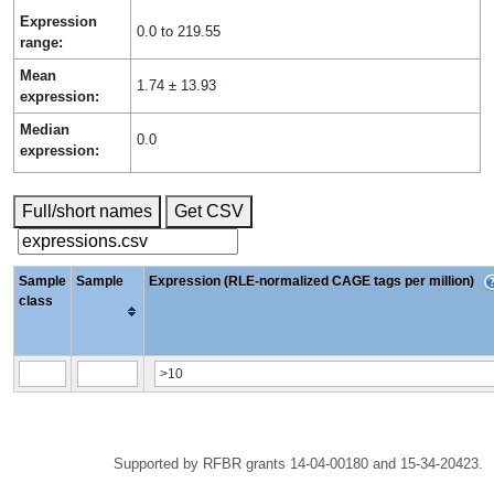
Expression
0.0 to 219.55
range:
Mean
1.74 ± 13.93
expression:
Median
0.0
expression:
Full/short names
Get CSV
Sample
Sample
Expression (RLE-normalized CAGE tags per million)
class
Supported by RFBR grants 14-04-00180 and 15-34-20423.