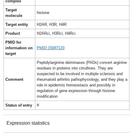
complex
Target
histone
molecule
Target entity
H2AR, H3R, H4R
Product
H2ARci, H3Rci, H4Rci
PMID for
information on
PMID:15087120
target
Peptidylarginine deiminases (PADs) convert arginine
residues in proteins into citrullines. They are
suspected to be involved in multiple sclerosis and
Comment
rheumatoid arthritis pathophysiology, and they play a
role in epidermis homeostasis and possibly in
regulation of gene expression through histone
modification
Status of entry
#
Expression statistics