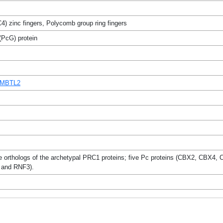
) zinc fingers, Polycomb group ring fingers
PcG) protein
3MBTL2
le orthologs of the archetypal PRC1 proteins; five Pc proteins (CBX2, C
and RNF3).