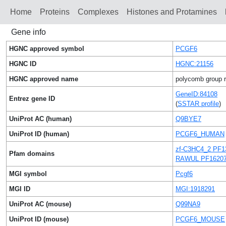
Home
Proteins
Сomplexes
Histones and Protamines
Gene info
HGNC approved symbol
PCGF6
HGNC ID
HGNC:21156
HGNC approved name
polycomb group ri
GeneID:84108
Entrez gene ID
(
SSTAR profile
)
UniProt AC (human)
Q9BYE7
UniProt ID (human)
PCGF6_HUMAN
zf-C3HC4_2 PF1
Pfam domains
RAWUL PF1620
MGI symbol
Pcgf6
MGI ID
MGI:1918291
UniProt AC (mouse)
Q99NA9
UniProt ID (mouse)
PCGF6_MOUSE