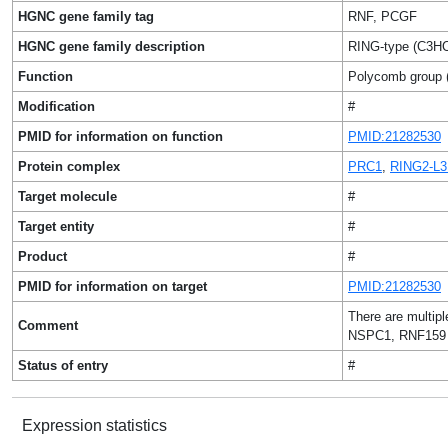
HGNC gene family tag
RNF, PCGF
HGNC gene family description
RING-type (C3HC4
Function
Polycomb group (
Modification
#
PMID for information on function
PMID:21282530
Protein complex
PRC1
,
RING2-L
Target molecule
#
Target entity
#
Product
#
PMID for information on target
PMID:21282530
There are multip
Comment
NSPC1, RNF159 
Status of entry
#
Expression statistics