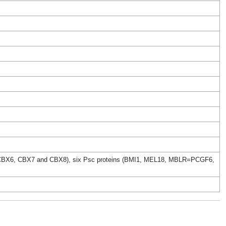
BX4, CBX6, CBX7 and CBX8), six Psc proteins (BMI1, MEL18, MBLR=PCGF6,