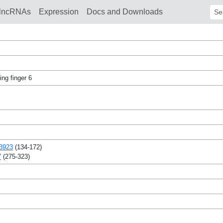
lncRNAs
Expression
Docs and Downloads
Sear
ng finger 6
3923
(134-172)
7
(275-323)