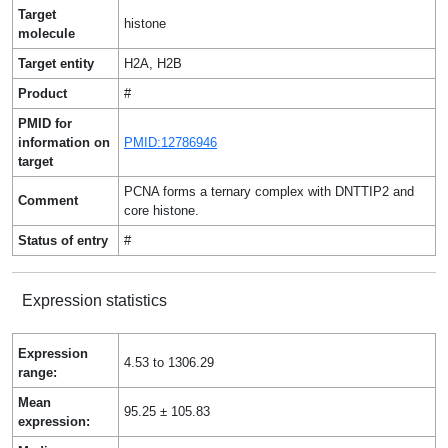
Target
histone
molecule
Target entity
H2A, H2B
Product
#
PMID for
information on
PMID:12786946
target
PCNA forms a ternary complex with DNTTIP2 and
Comment
core histone.
Status of entry
#
Expression statistics
Expression
4.53 to 1306.29
range:
Mean
95.25 ± 105.83
expression: