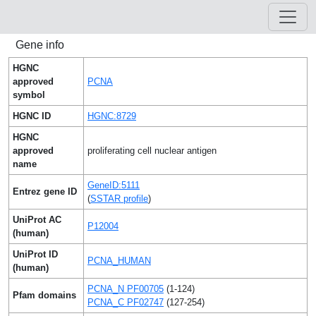
Gene info
HGNC
approved
PCNA
symbol
HGNC ID
HGNC:8729
HGNC
approved
proliferating cell nuclear antigen
name
GeneID:5111
Entrez gene ID
(
SSTAR profile
)
UniProt AC
P12004
(human)
UniProt ID
PCNA_HUMAN
(human)
PCNA_N PF00705
(1-124)
Pfam domains
PCNA_C PF02747
(127-254)