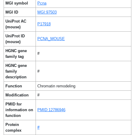
MGI symbol
Pcna
MGI ID
MGI:97503
UniProt AC
P17918
(mouse)
UniProt ID
PCNA_MOUSE
(mouse)
HGNC gene
#
family tag
HGNC gene
family
#
description
Function
Chromatin remodeling
Modification
#
PMID for
information on
PMID:12786946
function
Protein
#
complex