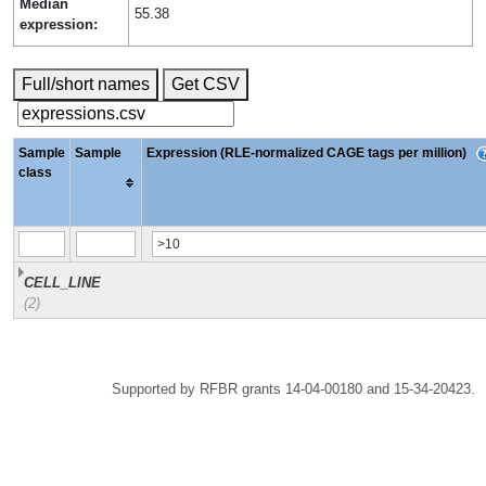
Median
55.38
expression:
Full/short names
Get CSV
Sample
Sample
Expression (RLE-normalized CAGE tags per million)
class
CELL_LINE
(2)
Supported by RFBR grants 14-04-00180 and 15-34-20423.