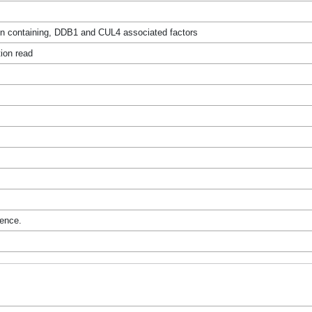
n containing, DDB1 and CUL4 associated factors
ion read
rence.