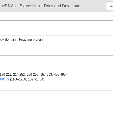
lncRNAs
Expression
Docs and Downloads
Sear
gy domain interacting protein
179-211, 214-252, 259-298, 357-393, 456-495)
F00439
(1166-1250, 1327-1404)