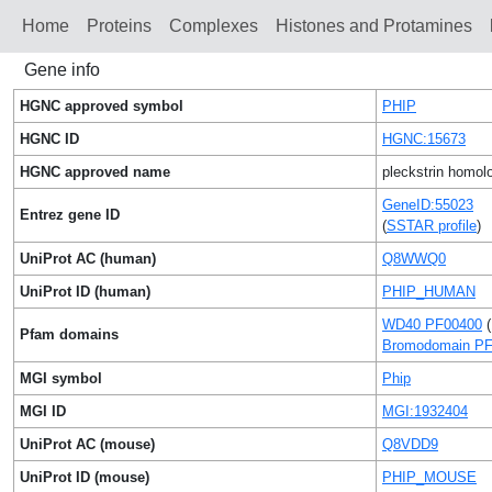
Home
Proteins
Сomplexes
Histones and Protamines
Gene info
HGNC approved symbol
PHIP
HGNC ID
HGNC:15673
HGNC approved name
pleckstrin homolo
GeneID:55023
Entrez gene ID
(
SSTAR profile
)
UniProt AC (human)
Q8WWQ0
UniProt ID (human)
PHIP_HUMAN
WD40 PF00400
(
Pfam domains
Bromodomain P
MGI symbol
Phip
MGI ID
MGI:1932404
UniProt AC (mouse)
Q8VDD9
UniProt ID (mouse)
PHIP_MOUSE