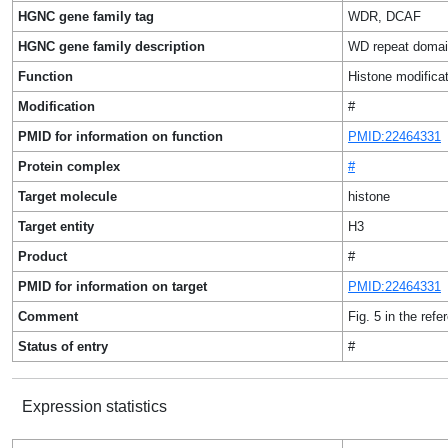
HGNC gene family tag
WDR, DCAF
HGNC gene family description
WD repeat domai
Function
Histone modificat
Modification
#
PMID for information on function
PMID:22464331
Protein complex
#
Target molecule
histone
Target entity
H3
Product
#
PMID for information on target
PMID:22464331
Comment
Fig. 5 in the refe
Status of entry
#
Expression statistics