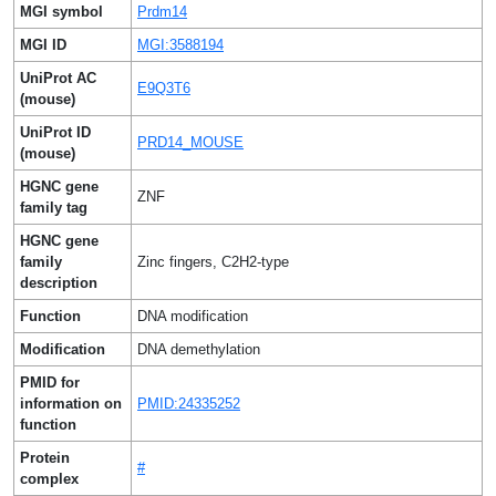
MGI symbol
Prdm14
MGI ID
MGI:3588194
UniProt AC
E9Q3T6
(mouse)
UniProt ID
PRD14_MOUSE
(mouse)
HGNC gene
ZNF
family tag
HGNC gene
family
Zinc fingers, C2H2-type
description
Function
DNA modification
Modification
DNA demethylation
PMID for
information on
PMID:24335252
function
Protein
#
complex