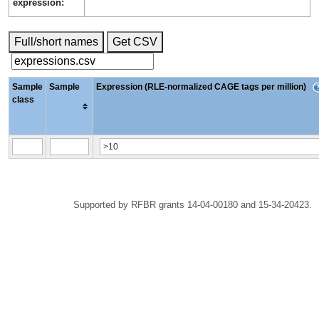
expression:
Full/short names
Get CSV
Sample
Sample
Expression (RLE-normalized CAGE tags per million)
class
Supported by RFBR grants 14-04-00180 and 15-34-20423.