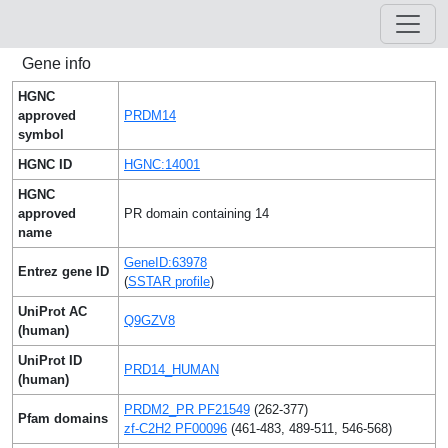
Gene info
HGNC
approved
PRDM14
symbol
HGNC ID
HGNC:14001
HGNC
approved
PR domain containing 14
name
GeneID:63978
Entrez gene ID
(
SSTAR profile
)
UniProt AC
Q9GZV8
(human)
UniProt ID
PRD14_HUMAN
(human)
PRDM2_PR PF21549
(262-377)
Pfam domains
zf-C2H2 PF00096
(461-483, 489-511, 546-568)