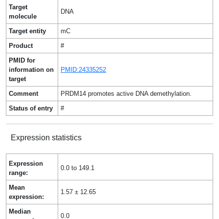
Target
DNA
molecule
Target entity
mC
Product
#
PMID for
information on
PMID:24335252
target
Comment
PRDM14 promotes active DNA demethylation.
Status of entry
#
Expression statistics
Expression
0.0 to 149.1
range:
Mean
1.57 ± 12.65
expression:
Median
0.0