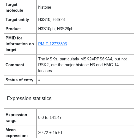
Target
histone
molecule
Target entity
H3S10, H3S28
Product
H3S10ph, H3S28ph
PMID for
information on
PMID:12773393
target
The MSKs, particularly MSK2=RPS6KA4, but not
Comment
RSK2, are the major histone H3 and HMG-14
kinases.
Status of entry
#
Expression statistics
Expression
0.0 to 141.47
range:
Mean
20.72 ± 15.61
expression: