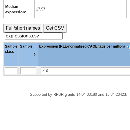
Median
17.57
expression:
Full/short names
Get CSV
Sample
Sample
Expression (RLE-normalized CAGE tags per million)
class
Supported by RFBR grants 14-04-00180 and 15-34-20423.