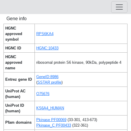
Gene info
HGNC
approved
RPS6KA4
symbol
HGNC ID
HGNC:10433
HGNC
approved
ribosomal protein S6 kinase, 90kDa, polypeptide 4
name
GeneID:8986
Entrez gene ID
(
SSTAR profile
)
UniProt AC
O75676
(human)
UniProt ID
KS6A4_HUMAN
(human)
Pkinase PF00069
(33-301, 413-673)
Pfam domains
Pkinase_C PF00433
(322-361)