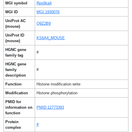
MGI symbol
Rps6ka4
MGI ID
MGI:1930076
UniProt AC
Q9Z2B9
(mouse)
UniProt ID
KS6A4_MOUSE
(mouse)
HGNC gene
#
family tag
HGNC gene
family
#
description
Function
Histone modification write
Modification
Histone phosphorylation
PMID for
information on
PMID:12773393
function
Protein
#
complex