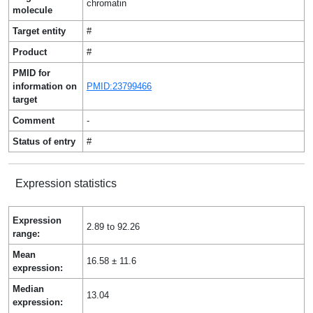
chromatin
molecule
Target entity
#
Product
#
PMID for
information on
PMID:23799466
target
Comment
-
Status of entry
#
Expression statistics
Expression
2.89 to 92.26
range:
Mean
16.58 ± 11.6
expression:
Median
13.04
expression: