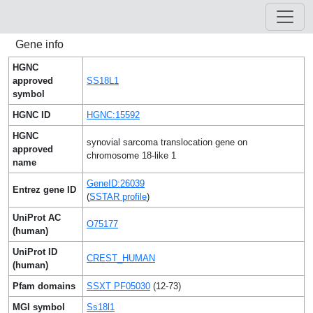
Gene info
HGNC
approved
SS18L1
symbol
HGNC ID
HGNC:15592
HGNC
synovial sarcoma translocation gene on
approved
chromosome 18-like 1
name
GeneID:26039
Entrez gene ID
(
SSTAR profile
)
UniProt AC
O75177
(human)
UniProt ID
CREST_HUMAN
(human)
Pfam domains
SSXT PF05030
(12-73)
MGI symbol
Ss18l1