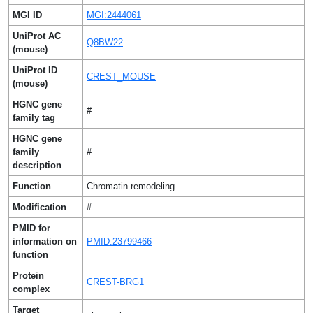
MGI ID
MGI:2444061
UniProt AC
Q8BW22
(mouse)
UniProt ID
CREST_MOUSE
(mouse)
HGNC gene
#
family tag
HGNC gene
family
#
description
Function
Chromatin remodeling
Modification
#
PMID for
information on
PMID:23799466
function
Protein
CREST-BRG1
complex
Target