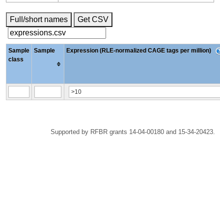
Full/short names
Get CSV
Sample
Sample
Expression (RLE-normalized CAGE tags per million)
class
Supported by RFBR grants 14-04-00180 and 15-34-20423.