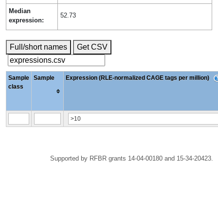
Median
52.73
expression:
Full/short names
Get CSV
Sample
Sample
Expression (RLE-normalized CAGE tags per million)
class
Supported by RFBR grants 14-04-00180 and 15-34-20423.