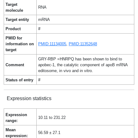
Target
RNA
molecule
Target entity
mRNA
Product
#
PMID for
information on
PMID:11134005
,
PMID:11352648
target
GRY-RBP =HNRPQ has been shown to bind to
Comment
apobec-1, the catalytic component of apoB mRNA
editosome, in vivo and in vitro.
Status of entry
#
Expression statistics
Expression
10.11 to 231.22
range:
Mean
56.59 ± 27.1
expression: