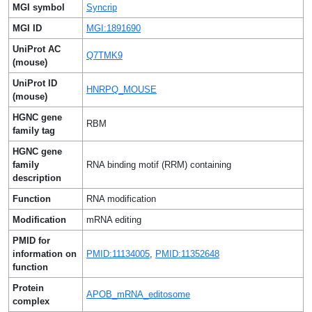
MGI symbol
Syncrip
MGI ID
MGI:1891690
UniProt AC
Q7TMK9
(mouse)
UniProt ID
HNRPQ_MOUSE
(mouse)
HGNC gene
RBM
family tag
HGNC gene
family
RNA binding motif (RRM) containing
description
Function
RNA modification
Modification
mRNA editing
PMID for
information on
PMID:11134005
,
PMID:11352648
function
Protein
APOB_mRNA_editosome
complex