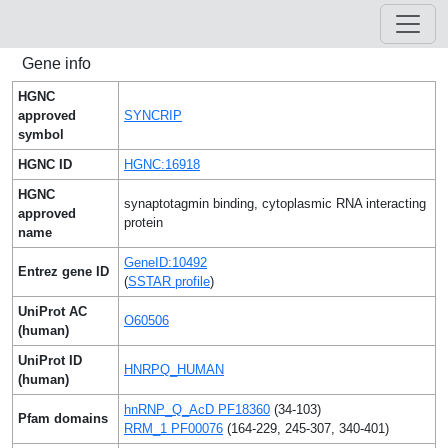
Gene info
HGNC
approved
SYNCRIP
symbol
HGNC ID
HGNC:16918
HGNC
synaptotagmin binding, cytoplasmic RNA interacting
approved
protein
name
GeneID:10492
Entrez gene ID
(
SSTAR profile
)
UniProt AC
O60506
(human)
UniProt ID
HNRPQ_HUMAN
(human)
hnRNP_Q_AcD PF18360
(34-103)
Pfam domains
RRM_1 PF00076
(164-229, 245-307, 340-401)