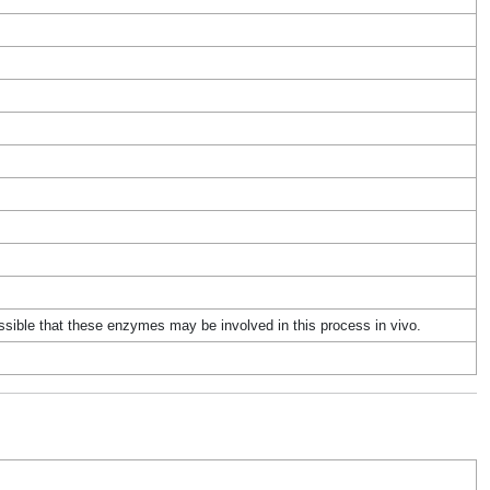
ssible that these enzymes may be involved in this process in vivo.