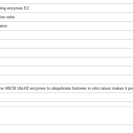
ating enzymes E2
ion write
ation
the UBC8I UbcH2 enzymes to ubiquitinate histones in vitro raises makes it po