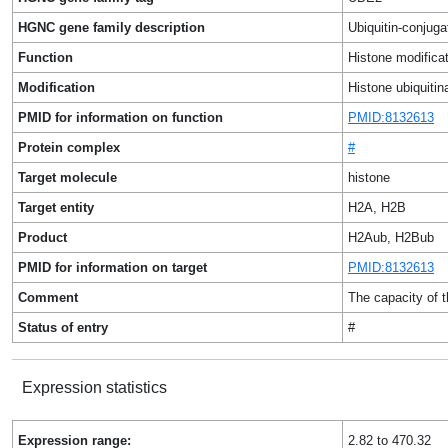
HGNC gene family description
Ubiquitin-conjug
Function
Histone modificat
Modification
Histone ubiquitin
PMID for information on function
PMID:8132613
Protein complex
#
Target molecule
histone
Target entity
H2A, H2B
Product
H2Aub, H2Bub
PMID for information on target
PMID:8132613
Comment
The capacity of 
Status of entry
#
Expression statistics
Expression range:
2.82 to 470.32