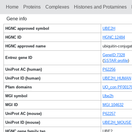
Home
Proteins
Сomplexes
Histones and Protamines
Gene info
HGNC approved symbol
UBE2H
HGNC ID
HGNC:12484
HGNC approved name
ubiquitin-conjug
GeneID:7328
Entrez gene ID
(
SSTAR profile
)
UniProt AC (human)
P62256
UniProt ID (human)
UBE2H_HUMAN
Pfam domains
UQ_con PF0017
MGI symbol
Ube2h
MGI ID
MGI:104632
UniProt AC (mouse)
P62257
UniProt ID (mouse)
UBE2H_MOUSE
HGNC gene family tag
UBE2