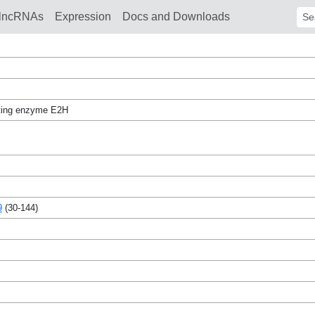
lncRNAs
Expression
Docs and Downloads
Sear
ating enzyme E2H
9
(30-144)