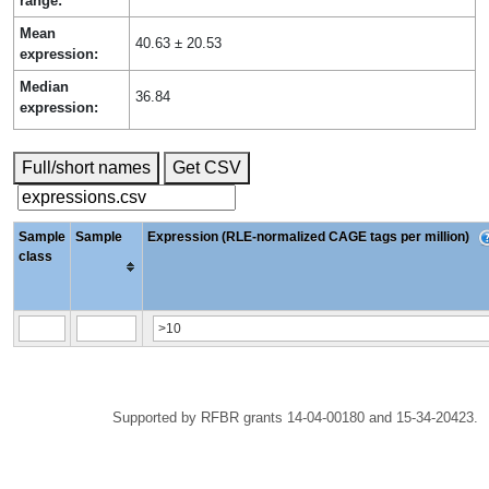
range:
Mean
40.63 ± 20.53
expression:
Median
36.84
expression:
Full/short names
Get CSV
Sample
Sample
Expression (RLE-normalized CAGE tags per million)
class
Supported by RFBR grants 14-04-00180 and 15-34-20423.