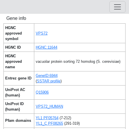
Gene info
HGNC
approved
VPS72
symbol
HGNC ID
HGNC:11644
HGNC
approved
vacuolar protein sorting 72 homolog (S. cerevisiae)
name
GeneID:6944
Entrez gene ID
(
SSTAR profile
)
UniProt AC
Q15906
(human)
UniProt ID
VPS72_HUMAN
(human)
YL1 PF05764
(7-212)
Pfam domains
YL1_C PF08265
(291-319)