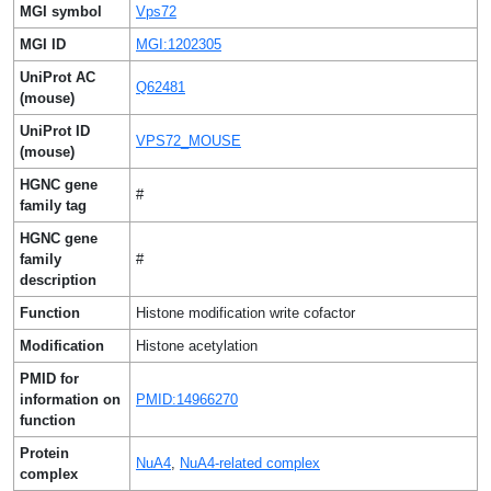
MGI symbol
Vps72
MGI ID
MGI:1202305
UniProt AC
Q62481
(mouse)
UniProt ID
VPS72_MOUSE
(mouse)
HGNC gene
#
family tag
HGNC gene
family
#
description
Function
Histone modification write cofactor
Modification
Histone acetylation
PMID for
information on
PMID:14966270
function
Protein
NuA4
,
NuA4-related complex
complex