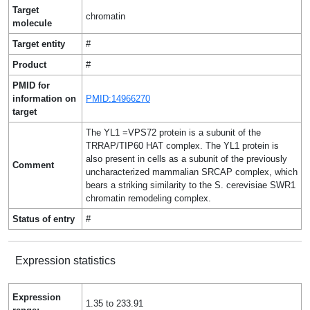
Target
chromatin
molecule
Target entity
#
Product
#
PMID for
information on
PMID:14966270
target
The YL1 =VPS72 protein is a subunit of the
TRRAP/TIP60 HAT complex. The YL1 protein is
also present in cells as a subunit of the previously
Comment
uncharacterized mammalian SRCAP complex, which
bears a striking similarity to the S. cerevisiae SWR1
chromatin remodeling complex.
Status of entry
#
Expression statistics
Expression
1.35 to 233.91