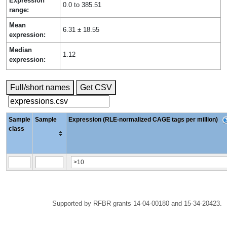
Expression
0.0 to 385.51
range:
Mean
6.31 ± 18.55
expression:
Median
1.12
expression:
Full/short names
Get CSV
Sample
Sample
Expression (RLE-normalized CAGE tags per million)
class
Supported by RFBR grants 14-04-00180 and 15-34-20423.