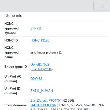
Gene info
HGNC
approved
ZNF711
symbol
HGNC ID
HGNC:13128
HGNC
approved
zinc finger protein 711
name
GeneID:7552
Entrez gene ID
(
SSTAR profile
)
UniProt AC
Q9Y462
(human)
UniProt ID
ZN711_HUMAN
(human)
Zfx_Zfy_act PF04704
(62-356)
Pfam domains
zf-C2H2 PF00096
(383-405, 505-527, 562-584, 590-
613, 619-641, 676-698, 704-727, 733-755)