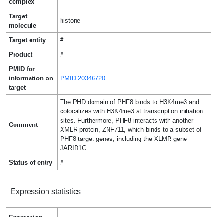
complex
Target
histone
molecule
Target entity
#
Product
#
PMID for
information on
PMID:20346720
target
The PHD domain of PHF8 binds to H3K4me3 and
colocalizes with H3K4me3 at transcription initiation
sites. Furthermore, PHF8 interacts with another
Comment
XMLR protein, ZNF711, which binds to a subset of
PHF8 target genes, including the XLMR gene
JARID1C.
Status of entry
#
Expression statistics