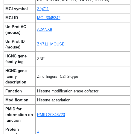
MGI symbol
Zfp711
MGI ID
MGI:3045342
UniProt AC
A2ANX9
(mouse)
UniProt ID
ZN711_MOUSE
(mouse)
HGNC gene
ZNF
family tag
HGNC gene
family
Zinc fingers, C2H2-type
description
Function
Histone modification erase cofactor
Modification
Histone acetylation
PMID for
information on
PMID:20346720
function
Protein
#